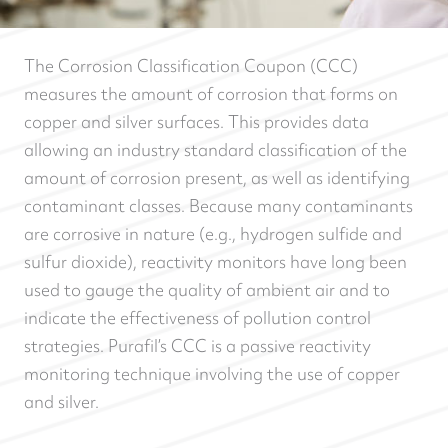
The Corrosion Classification Coupon (CCC)
measures the amount of corrosion that forms on
copper and silver surfaces. This provides data
allowing an industry standard classification of the
amount of corrosion present, as well as identifying
contaminant classes. Because many contaminants
are corrosive in nature (e.g., hydrogen sulfide and
sulfur dioxide), reactivity monitors have long been
used to gauge the quality of ambient air and to
indicate the effectiveness of pollution control
strategies. Purafil’s CCC is a passive reactivity
monitoring technique involving the use of copper
and silver.