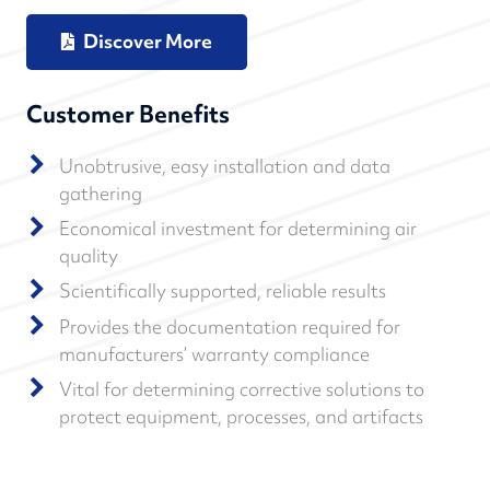
Discover More
Customer Benefits
Unobtrusive, easy installation and data
gathering
Economical investment for determining air
quality
Scientifically supported, reliable results
Provides the documentation required for
manufacturers’ warranty compliance
Vital for determining corrective solutions to
protect equipment, processes, and artifacts