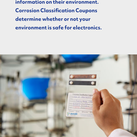
information on their environment.
Corrosion Classification Coupons
determine whether or not your
environment is safe for electronics.