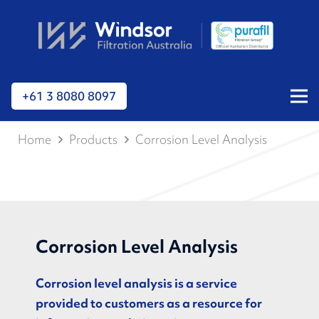
+61 3 8080 8097
Home
Products
Corrosion Level Analysis
Corrosion Level Analysis
Corrosion level analysis is a service
provided to customers as a resource for